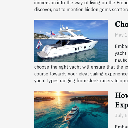
immersion into the way of living on the Frenc
discover, not to mention hidden gems scattered 
Cho
May 1
Embark
yacht 
nautic
choose the right yacht will ensure that the 
course towards your ideal sailing experience
yacht types ranging from sleek racers to opule
How
Exp
July 
Embark