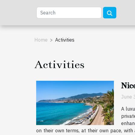
Home
Activities
Activities
Nice
June 
A luxu
privat
enhanc
on their own terms, at their own pace, with 