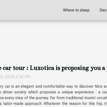
Where to sleep
Dest
 car tour : Luxotica is proposing you a 
30, 2025 2:56 PM
ry car is an elegant and comfortable way to discover Nice an
e driver society which proposes a unique experience : a ca
e every step of the journey. Far from traditional tourist circuits
a tailor-made approach. Whatever the reason for this trip, i