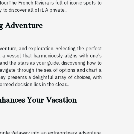
ourThe French Riviera is full of iconic spots to
 discover all of it. A private...
ng Adventure
enture, and exploration. Selecting the perfect
g a vessel that harmoniously aligns with one's
and the stars as your guide, discovering how to
navigate through the sea of options and chart a
ey presents a delightful array of choices, with
med decision lies in the clear...
hances Your Vacation
mple getaway into an extraordinary adventure.