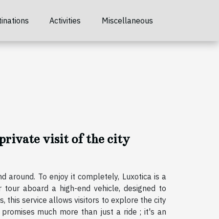
inations
Activities
Miscellaneous
private visit of the city
d around. To enjoy it completely, Luxotica is a
r tour aboard a high-end vehicle, designed to
, this service allows visitors to explore the city
t promises much more than just a ride ; it's an