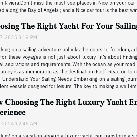
h Riviera.Don’t miss the must-see places in Nice on your car t
along the Bay of Angels ; and a Nice car tour is the best way to
osing The Right Yacht For Your Saili
7, 2025 3:18 PM
ing on a sailing adventure unlocks the doors to freedom, adv
for these voyages is not just about luxury—it's about findin
al aspirations and requirements. With the ocean as your road 
journey is as memorable as the destination itself. Read on to 
. Understand Your Sailing Needs Embarking on a sailing journ
nt vessels designed for leisure. The key to making a well-infor
 Choosing The Right Luxury Yacht En
erience
6, 2024 12:46 AM
ing on a vacation aboard a luxury yacht can transform a si